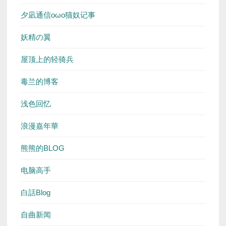
夕凪通信oωo猫奴记事
妖精の翼
屋顶上的轻骑兵
毒兰的博客
浅色回忆
浪漫嘉年華
熊熊的BLOG
电脑高手
白話Blog
自曲新闻