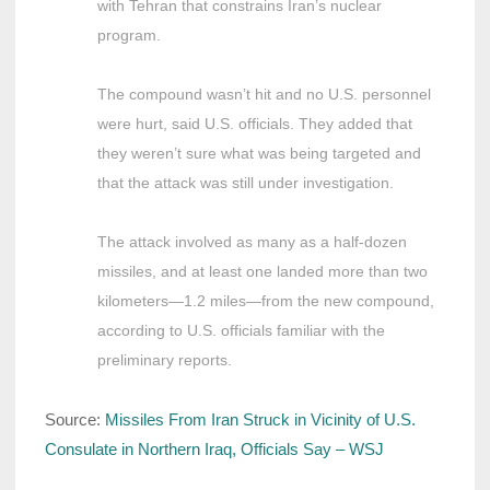
with Tehran that constrains Iran’s nuclear
program.
The compound wasn’t hit and no U.S. personnel
were hurt, said U.S. officials. They added that
they weren’t sure what was being targeted and
that the attack was still under investigation.
The attack involved as many as a half-dozen
missiles, and at least one landed more than two
kilometers—1.2 miles—from the new compound,
according to U.S. officials familiar with the
preliminary reports.
Source:
Missiles From Iran Struck in Vicinity of U.S.
Consulate in Northern Iraq, Officials Say – WSJ