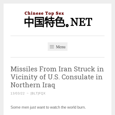
Skip
to
content
中国特色。NET
一个好的标题，是被GFW照顾的开始。
Menu
Missiles From Iran Struck in
Vicinity of U.S. Consulate in
Northern Iraq
13/03/22
~
[BLT]FQX
Some men just want to watch the world burn.