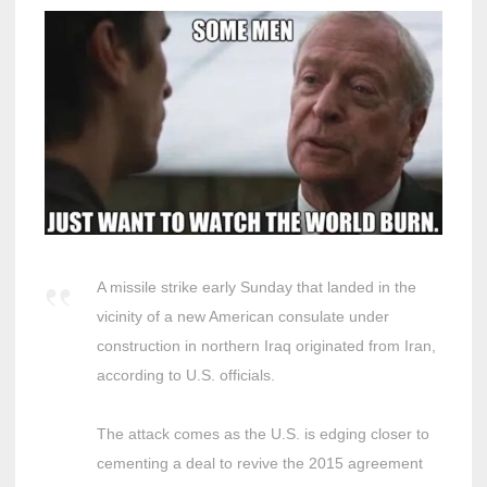
A missile strike early Sunday that landed in the
vicinity of a new American consulate under
construction in northern Iraq originated from Iran,
according to U.S. officials.
The attack comes as the U.S. is edging closer to
cementing a deal to revive the 2015 agreement