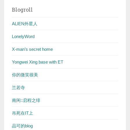
Blogroll
ALIEN外星人
LonelyWord
X-man’s secret home
Yongwei Xing base with ET
你的微笑很美
兰若寺
南闲::启程之绯
吊死在IT上
品可的blog