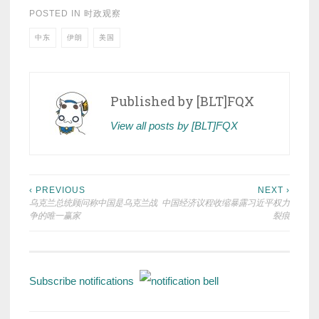
POSTED IN
时政观察
中东
伊朗
美国
Published by
[BLT]FQX
View all posts by [BLT]FQX
Post
‹ PREVIOUS
NEXT ›
乌克兰总统顾问称中国是乌克兰战
中国经济议程收缩暴露习近平权力
navigation
争的唯一赢家
裂痕
Subscribe notifications