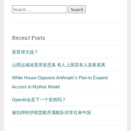
Search
for:
Recent Posts
新星球大战？
山西运城凌晨突发恶臭 有人上医院有人连夜逃离
White House Opposes Anthropic’s Plan to Expand
Access to Mythos Model
OpenAI会是下一个安然吗？
被扣押的伊朗货船所属船队经常往来中国