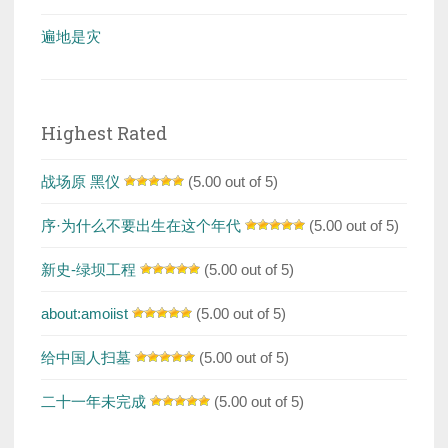
遍地是灾
Highest Rated
战场原 黑仪
(5.00 out of 5)
序·为什么不要出生在这个年代
(5.00 out of 5)
新史-绿坝工程
(5.00 out of 5)
about:amoiist
(5.00 out of 5)
给中国人扫墓
(5.00 out of 5)
二十一年未完成
(5.00 out of 5)