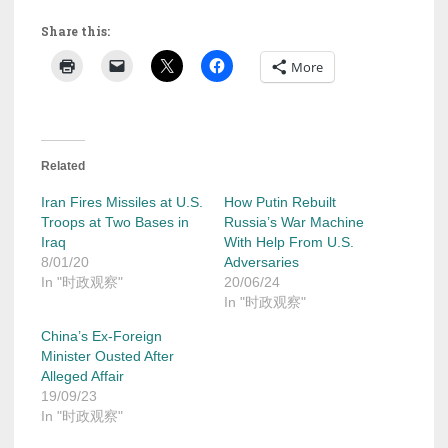
Share this:
More
Related
Iran Fires Missiles at U.S.
How Putin Rebuilt
Troops at Two Bases in
Russia’s War Machine
Iraq
With Help From U.S.
8/01/20
Adversaries
In "时政观察"
20/06/24
In "时政观察"
China’s Ex-Foreign
Minister Ousted After
Alleged Affair
19/09/23
In "时政观察"