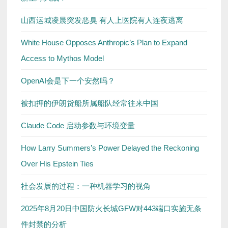
山西运城凌晨突发恶臭 有人上医院有人连夜逃离
White House Opposes Anthropic’s Plan to Expand
Access to Mythos Model
OpenAI会是下一个安然吗？
被扣押的伊朗货船所属船队经常往来中国
Claude Code 启动参数与环境变量
How Larry Summers’s Power Delayed the Reckoning
Over His Epstein Ties
社会发展的过程：一种机器学习的视角
2025年8月20日中国防火长城GFW对443端口实施无条
件封禁的分析