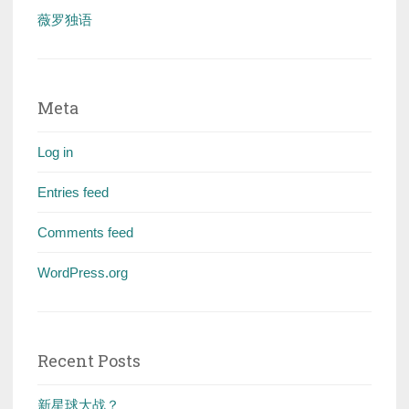
薇罗独语
Meta
Log in
Entries feed
Comments feed
WordPress.org
Recent Posts
新星球大战？