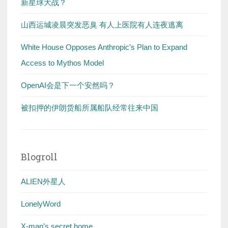
新星球大战？
山西运城凌晨突发恶臭 有人上医院有人连夜逃离
White House Opposes Anthropic’s Plan to Expand
Access to Mythos Model
OpenAI会是下一个安然吗？
被扣押的伊朗货船所属船队经常往来中国
Blogroll
ALIEN外星人
LonelyWord
X-man’s secret home