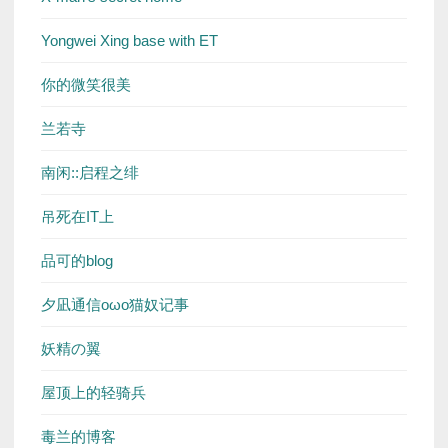
Yongwei Xing base with ET
你的微笑很美
兰若寺
南闲::启程之绯
吊死在IT上
品可的blog
夕凪通信oωo猫奴记事
妖精の翼
屋顶上的轻骑兵
毒兰的博客