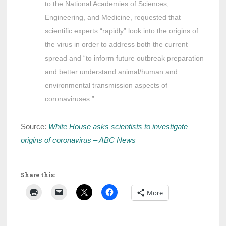
to the National Academies of Sciences,
Engineering, and Medicine, requested that
scientific experts “rapidly” look into the origins of
the virus in order to address both the current
spread and “to inform future outbreak preparation
and better understand animal/human and
environmental transmission aspects of
coronaviruses.”
Source:
White House asks scientists to investigate
origins of coronavirus – ABC News
Share this:
More