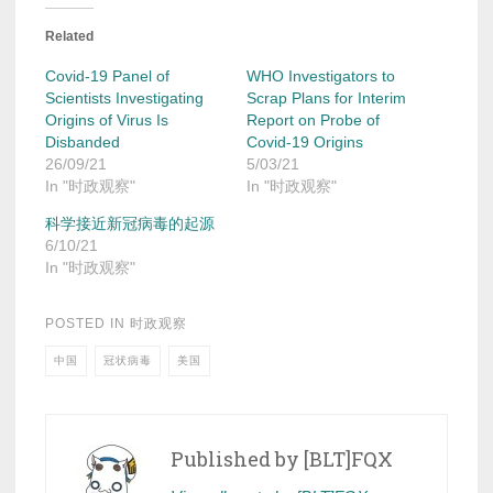
Related
Covid-19 Panel of
WHO Investigators to
Scientists Investigating
Scrap Plans for Interim
Origins of Virus Is
Report on Probe of
Disbanded
Covid-19 Origins
26/09/21
5/03/21
In "时政观察"
In "时政观察"
科学接近新冠病毒的起源
6/10/21
In "时政观察"
POSTED IN
时政观察
中国
冠状病毒
美国
Published by
[BLT]FQX