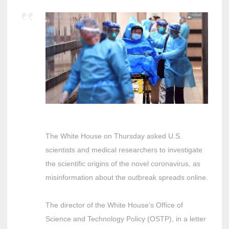
The White House on Thursday asked U.S.
scientists and medical researchers to investigate
the scientific origins of the novel coronavirus, as
misinformation about the outbreak spreads online.
The director of the White House’s Office of
Science and Technology Policy (OSTP), in a letter