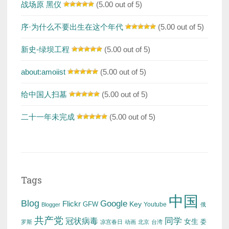
战场原 黑仪
(5.00 out of 5)
序·为什么不要出生在这个年代
(5.00 out of 5)
新史-绿坝工程
(5.00 out of 5)
about:amoiist
(5.00 out of 5)
给中国人扫墓
(5.00 out of 5)
二十一年未完成
(5.00 out of 5)
Tags
中国
Blog
Google
Flickr
Key
GFW
Youtube
Blogger
俄
共产党
冠状病毒
同学
女生
委
罗斯
凉宫春日
动画
北京
台湾