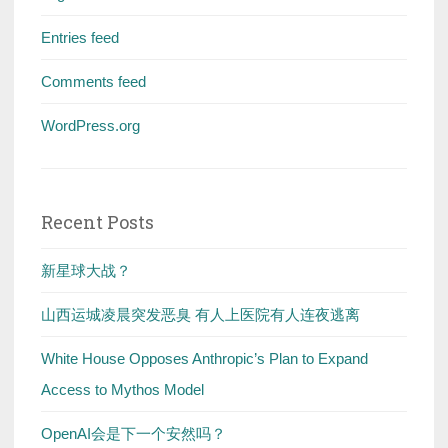
Entries feed
Comments feed
WordPress.org
Recent Posts
新星球大战？
山西运城凌晨突发恶臭 有人上医院有人连夜逃离
White House Opposes Anthropic’s Plan to Expand
Access to Mythos Model
OpenAI会是下一个安然吗？