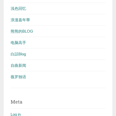
浅色回忆
浪漫嘉年華
熊熊的BLOG
电脑高手
白話Blog
自曲新闻
薇罗独语
Meta
Log in