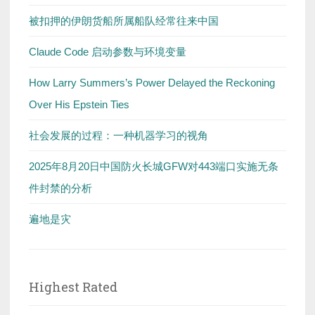
被扣押的伊朗货船所属船队经常往来中国
Claude Code 启动参数与环境变量
How Larry Summers’s Power Delayed the Reckoning
Over His Epstein Ties
社会发展的过程：一种机器学习的视角
2025年8月20日中国防火长城GFW对443端口实施无条
件封禁的分析
遍地是灾
Highest Rated