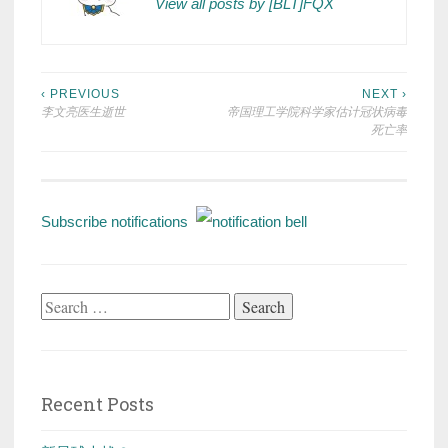
View all posts by [BLT]FQX
Post
‹ PREVIOUS
NEXT ›
李文亮医生逝世
帝国理工学院科学家估计冠状病毒
navigation
死亡率
Subscribe notifications
Search
for:
Recent Posts