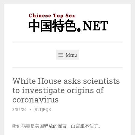
Skip
to
content
中国特色。NET
一个好的标题，是被GFW照顾的开始。
Menu
White House asks scientists
to investigate origins of
coronavirus
8/02/20
~
[BLT]FQX
听到病毒是美国释放的谣言，白宫坐不住了。