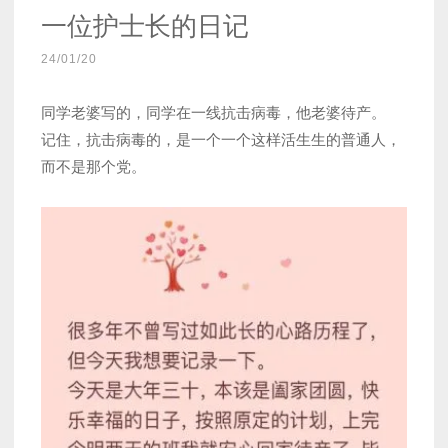
一位护士长的日记
24/01/20
同学老婆写的，同学在一线抗击病毒，他老婆待产。
记住，抗击病毒的，是一个一个这样活生生的普通人，
而不是那个党。