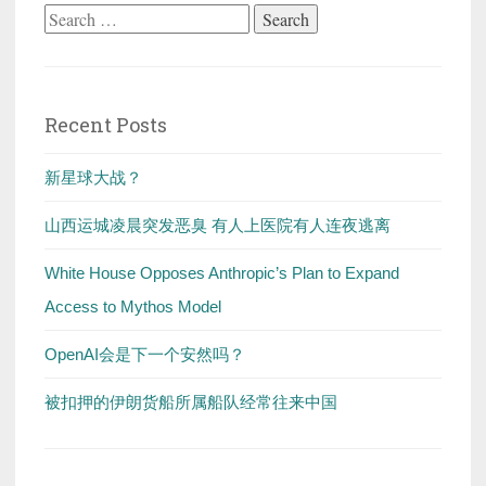
Search
for:
Recent Posts
新星球大战？
山西运城凌晨突发恶臭 有人上医院有人连夜逃离
White House Opposes Anthropic’s Plan to Expand
Access to Mythos Model
OpenAI会是下一个安然吗？
被扣押的伊朗货船所属船队经常往来中国