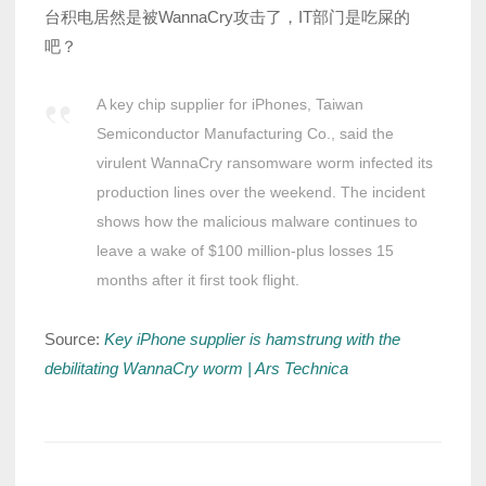
台积电居然是被WannaCry攻击了，IT部门是吃屎的
吧？
A key chip supplier for iPhones, Taiwan
Semiconductor Manufacturing Co., said the
virulent WannaCry ransomware worm infected its
production lines over the weekend. The incident
shows how the malicious malware continues to
leave a wake of $100 million-plus losses 15
months after it first took flight.
Source:
Key iPhone supplier is hamstrung with the
debilitating WannaCry worm | Ars Technica