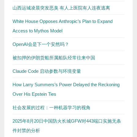
山西运城凌晨突发恶臭 有人上医院有人连夜逃离
White House Opposes Anthropic’s Plan to Expand
Access to Mythos Model
OpenAI会是下一个安然吗？
被扣押的伊朗货船所属船队经常往来中国
Claude Code 启动参数与环境变量
How Larry Summers’s Power Delayed the Reckoning
Over His Epstein Ties
社会发展的过程：一种机器学习的视角
2025年8月20日中国防火长城GFW对443端口实施无条
件封禁的分析