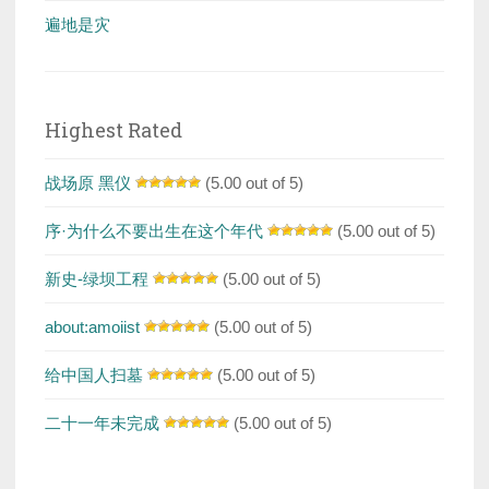
遍地是灾
Highest Rated
战场原 黑仪
(5.00 out of 5)
序·为什么不要出生在这个年代
(5.00 out of 5)
新史-绿坝工程
(5.00 out of 5)
about:amoiist
(5.00 out of 5)
给中国人扫墓
(5.00 out of 5)
二十一年未完成
(5.00 out of 5)