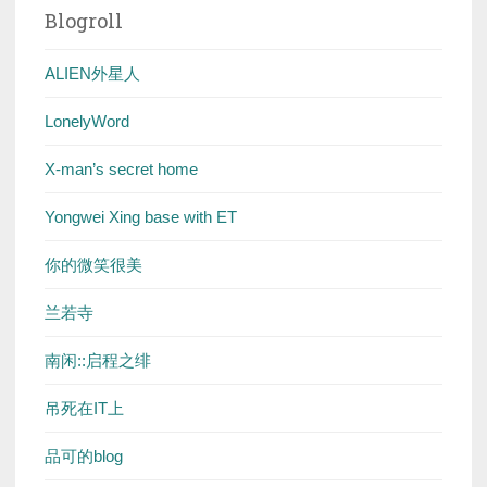
Blogroll
ALIEN外星人
LonelyWord
X-man’s secret home
Yongwei Xing base with ET
你的微笑很美
兰若寺
南闲::启程之绯
吊死在IT上
品可的blog