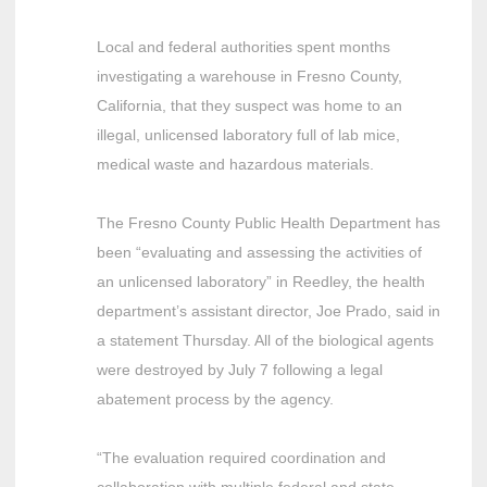
Local and federal authorities spent months
investigating a warehouse in Fresno County,
California, that they suspect was home to an
illegal, unlicensed laboratory full of lab mice,
medical waste and hazardous materials.
The Fresno County Public Health Department has
been “evaluating and assessing the activities of
an unlicensed laboratory” in Reedley, the health
department’s assistant director, Joe Prado, said in
a statement Thursday. All of the biological agents
were destroyed by July 7 following a legal
abatement process by the agency.
“The evaluation required coordination and
collaboration with multiple federal and state