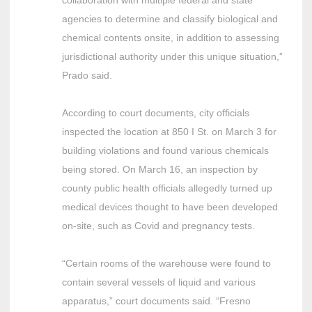
agencies to determine and classify biological and
chemical contents onsite, in addition to assessing
jurisdictional authority under this unique situation,”
Prado said.
According to court documents, city officials
inspected the location at 850 I St. on March 3 for
building violations and found various chemicals
being stored. On March 16, an inspection by
county public health officials allegedly turned up
medical devices thought to have been developed
on-site, such as Covid and pregnancy tests.
“Certain rooms of the warehouse were found to
contain several vessels of liquid and various
apparatus,” court documents said. “Fresno