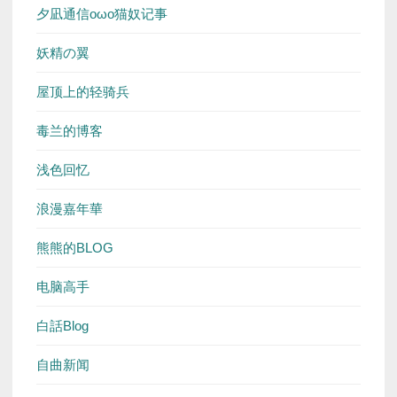
夕凪通信oωo猫奴记事
妖精の翼
屋顶上的轻骑兵
毒兰的博客
浅色回忆
浪漫嘉年華
熊熊的BLOG
电脑高手
白話Blog
自曲新闻