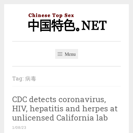
Skip
to
content
中国特色。NET
一个好的标题，是被GFW照顾的开始。
Menu
Tag:
病毒
CDC detects coronavirus,
HIV, hepatitis and herpes at
unlicensed California lab
1/08/23