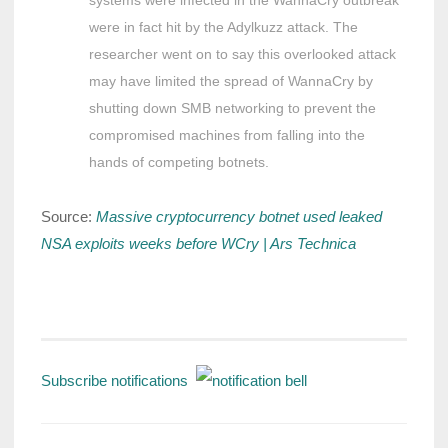
were in fact hit by the Adylkuzz attack. The
researcher went on to say this overlooked attack
may have limited the spread of WannaCry by
shutting down SMB networking to prevent the
compromised machines from falling into the
hands of competing botnets.
Source:
Massive cryptocurrency botnet used leaked
NSA exploits weeks before WCry | Ars Technica
Subscribe notifications