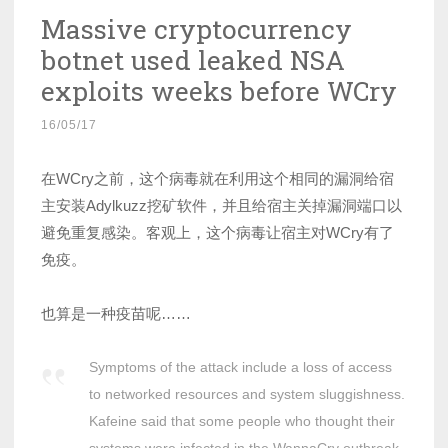
Massive cryptocurrency
botnet used leaked NSA
exploits weeks before WCry
16/05/17
在WCry之前，这个病毒就在利用这个相同的漏洞给宿
主安装Adylkuzz挖矿软件，并且给宿主关掉漏洞端口以
避免重复感染。客观上，这个病毒让宿主对WCry有了
免疫。
也算是一种疫苗呢……
Symptoms of the attack include a loss of access
to networked resources and system sluggishness.
Kafeine said that some people who thought their
systems were infected in the WannaCry outbreak