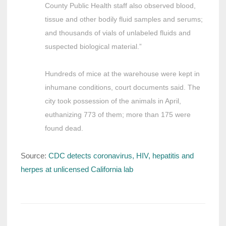
County Public Health staff also observed blood,
tissue and other bodily fluid samples and serums;
and thousands of vials of unlabeled fluids and
suspected biological material.”
Hundreds of mice at the warehouse were kept in
inhumane conditions, court documents said. The
city took possession of the animals in April,
euthanizing 773 of them; more than 175 were
found dead.
Source:
CDC detects coronavirus, HIV, hepatitis and
herpes at unlicensed California lab