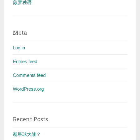
薇罗独语
Meta
Log in
Entries feed
Comments feed
WordPress.org
Recent Posts
新星球大战？