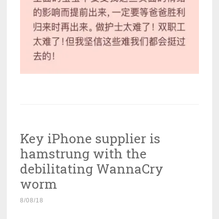
Key iPhone supplier is
hamstrung with the
debilitating WannaCry
worm
8/08/18